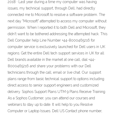
2018 · Last year during a time my computer was having
issues, my technical support, through Dell, had directly
connected me to Microsoft to resolve a software problem. The
next day "Microsoft" attempted to access my computer without
permission. When I reported it to both Dell and Microsoft, they
didn't want to be bothered addressing the attempted hack. This
Dell Computer help Line Number +44-8000465216 for
computer service is exclusively launched for Dell users in UK
regions. Get the entire Dell tech support services in UK for all
Dell brands available in the market at one call, dial +44-
8000465216 and share your problems with our Dell
technicians through the call, email or live chat. Our support
plans range from basic technical support to options including
direct access to senior support engineers and customized
delivery. Sophos Support Plans UTM 9 Plans Receive Training
As a Sophos Customer, you can attend our courses and
webinars to stay up to date. It will help to you Resolve
Computer or Laptop Issues. Dell US Contact phone number,