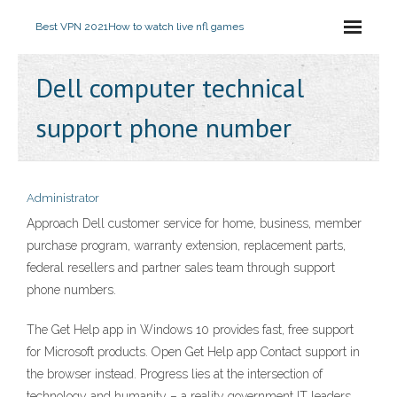
Best VPN 2021
How to watch live nfl games
Dell computer technical
support phone number
Administrator
Approach Dell customer service for home, business, member
purchase program, warranty extension, replacement parts,
federal resellers and partner sales team through support
phone numbers.
The Get Help app in Windows 10 provides fast, free support
for Microsoft products. Open Get Help app Contact support in
the browser instead. Progress lies at the intersection of
technology and humanity – a reality government IT leaders