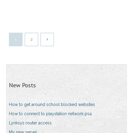
1
2
New Posts
How to get around school blocked websites
How to connect to playstation network ps4
Lynksys router access
My new server