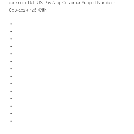
care no of Dell US. PayZapp Customer Support Number 1-
800-102-9426 With