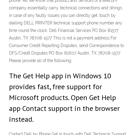
phone: All we know that product and services of a telecom
company essentially carry. technical connections and strings
in case of any faulty issues you can directly get. touch by
dialling DELL PRINTER technical support phone number any
time round the clock. Dell Financial Services PO Box 81577
Austin, TX 78708-1577 This is not a payment address For
Consumer Credit Reporting Disputes, send Correspondence to:
DFS/Credit Disputes PO Box 81607 Austin, TX 78708-1577
Please provide all of the following:
The Get Help app in Windows 10
provides fast, free support for
Microsoft products. Open Get Help
app Contact support in the browser
instead.
Contact Dell by Phone Get in touch with Dell Technical Support