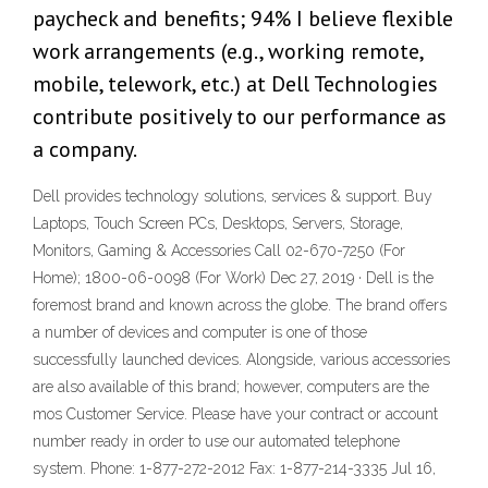
paycheck and benefits; 94% I believe flexible
work arrangements (e.g., working remote,
mobile, telework, etc.) at Dell Technologies
contribute positively to our performance as
a company.
Dell provides technology solutions, services & support. Buy
Laptops, Touch Screen PCs, Desktops, Servers, Storage,
Monitors, Gaming & Accessories Call 02-670-7250 (For
Home); 1800-06-0098 (For Work) Dec 27, 2019 · Dell is the
foremost brand and known across the globe. The brand offers
a number of devices and computer is one of those
successfully launched devices. Alongside, various accessories
are also available of this brand; however, computers are the
mos Customer Service. Please have your contract or account
number ready in order to use our automated telephone
system. Phone: 1-877-272-2012 Fax: 1-877-214-3335 Jul 16,