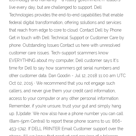
live every day, but are challenged to support. Dell
Technologies provides the end-to-end capabilities that enable
federal digital transformation, offering solutions and services
that reach from edge to core to cloud. Contact Dell by Phone
Get in touch with Dell Technical Support or Customer Care by
phone. Outstanding Issues Contact us here with unresolved
customer care issues. Tech-support scammers know
EVERYTHING about my computer, Dell customer says It's
time for Dell to say how scammers got serial numbers and
other customer data. Dan Goodin - Jul 12, 2018 11:00 am UTC
Oct 02, 2015 · We recommend that you not engage such
callers, and never give them your credit card information,
access to your computer or any other personal information.
Remember, if you’re unsure, trust your gut and simply hang
up. [Update: We now also have a phone number you can call
(8am-5pm Central) to report these phone scams to us: 866-
453-1742. If DELL PRINTER Email Customer support over the