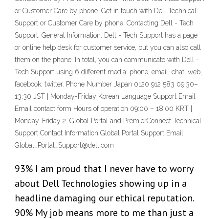
or Customer Care by phone. Get in touch with Dell Technical
Support or Customer Care by phone. Contacting Dell - Tech
Support: General Information. Dell - Tech Support has a page
or online help desk for customer service, but you can also call
them on the phone. In total, you can communicate with Dell -
Tech Support using 6 different media: phone, email, chat, web,
facebook, twitter. Phone Number Japan 0120 912 583 09:30–
13:30 JST | Monday-Friday Korean Language Support Email
Email contact form Hours of operation 09:00 – 18:00 KRT |
Monday-Friday 2. Global Portal and PremierConnect Technical
Support Contact Information Global Portal Support Email
Global_Portal_Support@dell.com
93% I am proud that I never have to worry
about Dell Technologies showing up in a
headline damaging our ethical reputation.
90% My job means more to me than just a