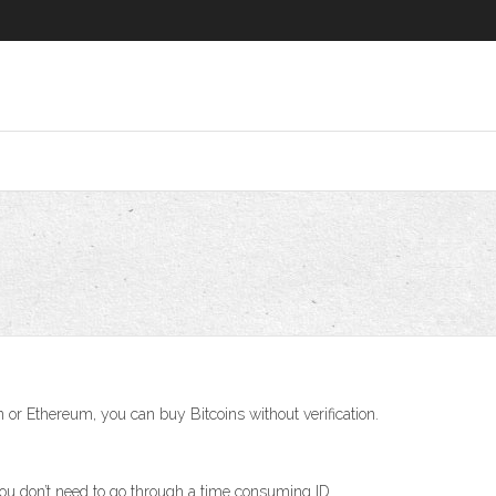
in or Ethereum, you can buy Bitcoins without verification.
 You don’t need to go through a time consuming ID