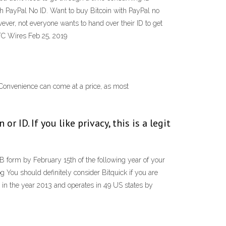
ith PayPal No ID. Want to buy Bitcoin with PayPal no
wever, not everyone wants to hand over their ID to get
TC Wires Feb 25, 2019
… Convenience can come at a price, as most
r ID. If you like privacy, this is a legit
-B form by February 15th of the following year of your
 You should definitely consider Bitquick if you are
 in the year 2013 and operates in 49 US states by