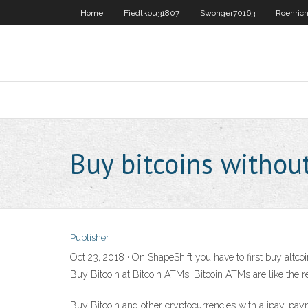
Home
Fiedtkou31807
Swonger70163
Roehric
Buy bitcoins without
Publisher
Oct 23, 2018 · On ShapeShift you have to first buy altcoi
Buy Bitcoin at Bitcoin ATMs. Bitcoin ATMs are like the 
Buy Bitcoin and other cryptocurrencies with alipay, paym