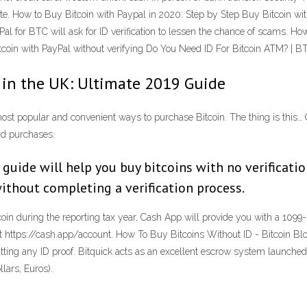
vate. How to Buy Bitcoin with Paypal in 2020: Step by Step Buy Bitcoin w
ayPal for BTC will ask for ID verification to lessen the chance of scams. Ho
tcoin with PayPal without verifying Do You Need ID For Bitcoin ATM? | B
in the UK: Ultimate 2019 Guide
 most popular and convenient ways to purchase Bitcoin. The thing is this
rd purchases.
guide will help you buy bitcoins with no verification o
ithout completing a verification process.
coin during the reporting tax year, Cash App will provide you with a 1099
t https://cash.app/account. How To Buy Bitcoins Without ID - Bitcoin Blog
itting any ID proof. Bitquick acts as an excellent escrow system launched
lars, Euros).