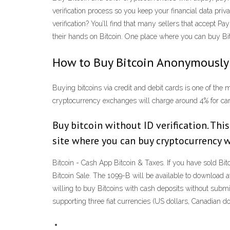
verification process so you keep your financial data pri
verification? You’ll find that many sellers that accept P
their hands on Bitcoin. One place where you can buy Bi
How to Buy Bitcoin Anonymously 
Buying bitcoins via credit and debit cards is one of the
cryptocurrency exchanges will charge around 4% for ca
Buy bitcoin without ID verification. This 
site where you can buy cryptocurrency w
Bitcoin - Cash App Bitcoin & Taxes. If you have sold Bit
Bitcoin Sale. The 1099-B will be available to download a
willing to buy Bitcoins with cash deposits without subm
supporting three fiat currencies (US dollars, Canadian dol