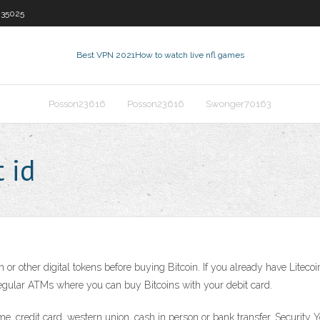
h35025
Best VPN 2021
How to watch live nfl games
Posson23616
Posson23616
Swonger70163
 id
n or other digital tokens before buying Bitcoin. If you already have Liteco
regular ATMs where you can buy Bitcoins with your debit card.
e, credit card, western union, cash in person or bank transfer. Security